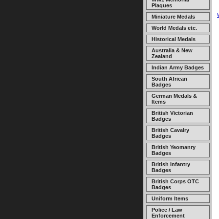
Plaques
Miniature Medals
World Medals etc.
Historical Medals
Australia & New
Zealand
Indian Army Badges
South African
Badges
German Medals &
Items
British Victorian
Badges
British Cavalry
Badges
British Yeomanry
Badges
British Infantry
Badges
British Corps OTC
Badges
Uniform Items
Police / Law
Enforcement