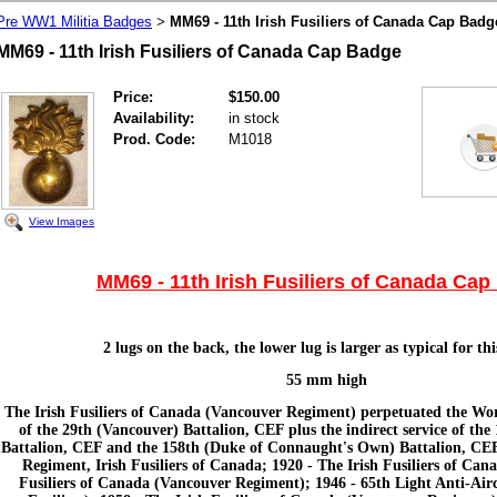
Pre WW1 Militia Badges
MM69 - 11th Irish Fusiliers of Canada Cap Badg
>
MM69 - 11th Irish Fusiliers of Canada Cap Badge
Price:
$150.00
Availability:
in stock
Prod. Code:
M1018
View Images
MM69 - 11th Irish Fusiliers of Canada Ca
2 lugs on the back, the lower lug is larger as typical for th
55 mm high
The Irish Fusiliers of Canada (Vancouver Regiment) perpetuated the Worl
of the 29th (Vancouver) Battalion, CEF plus the indirect service of the 
Battalion, CEF and the 158th (Duke of Connaught's Own) Battalion, CEF.
Regiment, Irish Fusiliers of Canada; 1920 - The Irish Fusiliers of Cana
Fusiliers of Canada (Vancouver Regiment); 1946 - 65th Light Anti-Airc