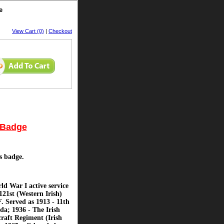
e
View Cart (0)
|
Checkout
p Badge
is badge.
d War I active service
121st (Western Irish)
 Served as 1913 - 11th
da; 1936 - The Irish
raft Regiment (Irish