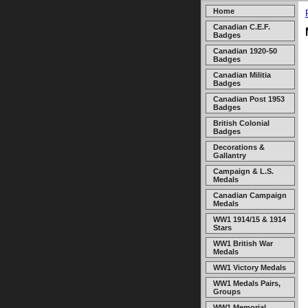
Home
Canadian C.E.F.
Badges
Canadian 1920-50
Badges
Canadian Militia
Badges
Canadian Post 1953
Badges
British Colonial
Badges
Decorations &
Gallantry
Campaign & L.S.
Medals
Canadian Campaign
Medals
WW1 1914/15 & 1914
Stars
WW1 British War
Medals
WW1 Victory Medals
WW1 Medals Pairs,
Groups
WW1 Memorial