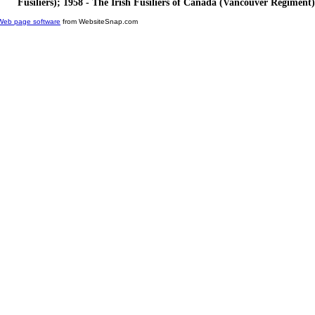
Fusiliers); 1958 - The Irish Fusiliers of Canada (Vancouver Regiment)
Web page software
from WebsiteSnap.com