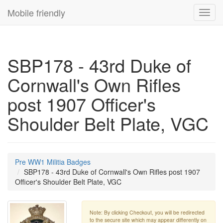
Mobile friendly
Toggl
navig
SBP178 - 43rd Duke of
Cornwall's Own Rifles
post 1907 Officer's
Shoulder Belt Plate, VGC
Pre WW1 Militia Badges
SBP178 - 43rd Duke of Cornwall's Own Rifles post 1907
Officer's Shoulder Belt Plate, VGC
Note: By clicking Checkout, you will be redirected
to the secure site which may appear differently on