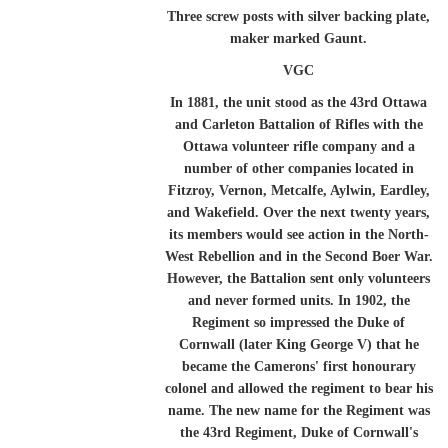
Three screw posts with silver backing plate,
maker marked Gaunt.
VGC
In 1881, the unit stood as the 43rd Ottawa
and Carleton Battalion of Rifles with the
Ottawa volunteer rifle company and a
number of other companies located in
Fitzroy, Vernon, Metcalfe, Aylwin, Eardley,
and Wakefield. Over the next twenty years,
its members would see action in the North-
West Rebellion and in the Second Boer War.
However, the Battalion sent only volunteers
and never formed units. In 1902, the
Regiment so impressed the Duke of
Cornwall (later King George V) that he
became the Camerons' first honourary
colonel and allowed the regiment to bear his
name. The new name for the Regiment was
the 43rd Regiment, Duke of Cornwall's