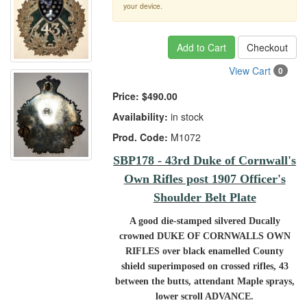
your device.
Add to Cart
Checkout
View Cart
0
Price:
$490.00
Availability:
in stock
Prod. Code:
M1072
SBP178 - 43rd Duke of Cornwall's
Own Rifles post 1907 Officer's
Shoulder Belt Plate
A good die-stamped silvered Ducally
crowned DUKE OF CORNWALLS OWN
RIFLES over black enamelled County
shield superimposed on crossed rifles, 43
between the butts, attendant Maple sprays,
lower scroll ADVANCE.