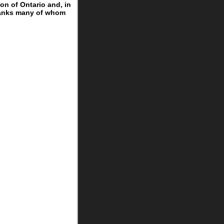
on of Ontario and, in
 ranks many of whom