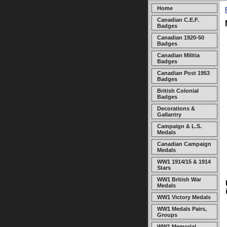
Home
Canadian C.E.F.
Badges
Canadian 1920-50
Badges
Canadian Militia
Badges
Canadian Post 1953
Badges
British Colonial
Badges
Decorations &
Gallantry
Campaign & L.S.
Medals
Canadian Campaign
Medals
WW1 1914/15 & 1914
Stars
WW1 British War
Medals
WW1 Victory Medals
WW1 Medals Pairs,
Groups
WW1 Memorial