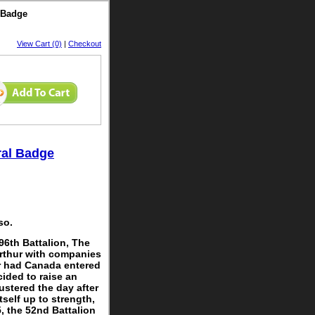
 Badge
View Cart (0)
|
Checkout
ral Badge
so.
96th Battalion, The
Arthur with companies
r had Canada entered
cided to raise an
ustered the day after
tself up to strength,
, the 52nd Battalion