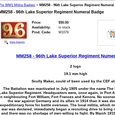
Pre WW1 Militia Badges
MM258 - 96th Lake Superior Regiment Numeral
>
MM258 - 96th Lake Superior Regiment Numeral Badge
Price:
$50.00
Availability:
in stock
Prod. Code:
M1079
View Images
MM258 - 96th Lake Superior Regiment Nume
2 lugs
19.1 mm high
Scully Maker, could of been used by the CEF al
The Battalion was reactivated in July 1905 under the name The 
Lake Superior Regiment. Headquarters were, once again, in Port 
in neighbouring Fort William, Fort Frances and Kenora. No soone
the war against Germany and its allies in 1914 than it was de
expeditionary force for battle overseas. The local militia, which m
war was declared, immediately began a recruiting drive to bring i
and there was no shortage of men willing to fight. By March 1915