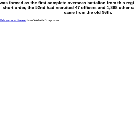
was formed as the first complete overseas battalion from this regi
short order, the 52nd had recruited 47 officers and 1,898 other
came from the old 96th.
Web page software
from WebsiteSnap.com