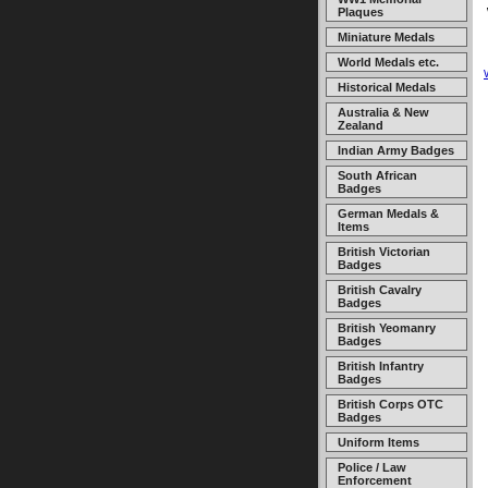
Plaques
Miniature Medals
World Medals etc.
Historical Medals
Australia & New
Zealand
Indian Army Badges
South African
Badges
German Medals &
Items
British Victorian
Badges
British Cavalry
Badges
British Yeomanry
Badges
British Infantry
Badges
British Corps OTC
Badges
Uniform Items
Police / Law
Enforcement