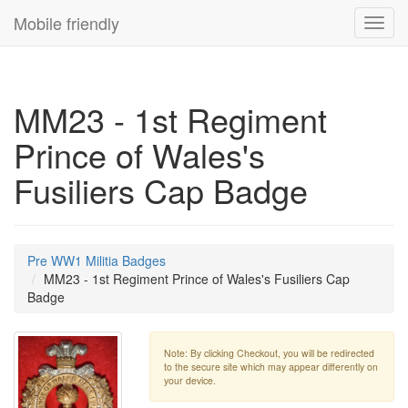
Mobile friendly
Toggl
navig
MM23 - 1st Regiment
Prince of Wales's
Fusiliers Cap Badge
Pre WW1 Militia Badges
MM23 - 1st Regiment Prince of Wales's Fusiliers Cap
Badge
Note: By clicking Checkout, you will be redirected
to the secure site which may appear differently on
your device.