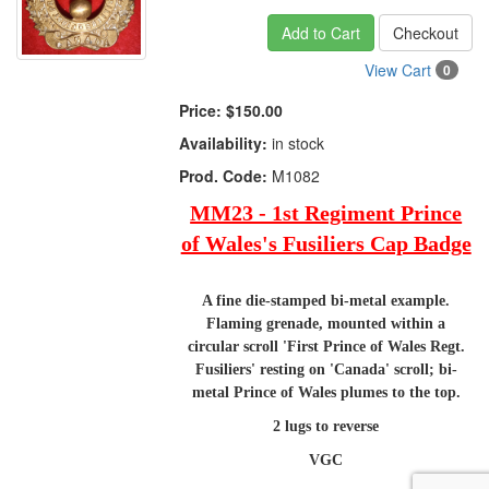
Add to Cart
Checkout
View Cart
0
Price:
$150.00
Availability:
in stock
Prod. Code:
M1082
MM23 - 1st Regiment Prince
of Wales's Fusiliers Cap Badge
A fine die-stamped bi-metal example.
Flaming grenade, mounted within a
circular scroll 'First Prince of Wales Regt.
Fusiliers' resting on 'Canada' scroll; bi-
metal Prince of Wales plumes to the top.
2 lugs to reverse
VGC