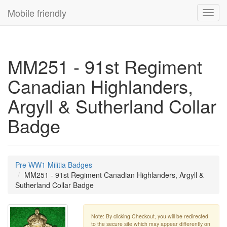
Mobile friendly
Toggl
navig
MM251 - 91st Regiment
Canadian Highlanders,
Argyll & Sutherland Collar
Badge
Pre WW1 Militia Badges
MM251 - 91st Regiment Canadian Highlanders, Argyll &
Sutherland Collar Badge
Note: By clicking Checkout, you will be redirected
to the secure site which may appear differently on