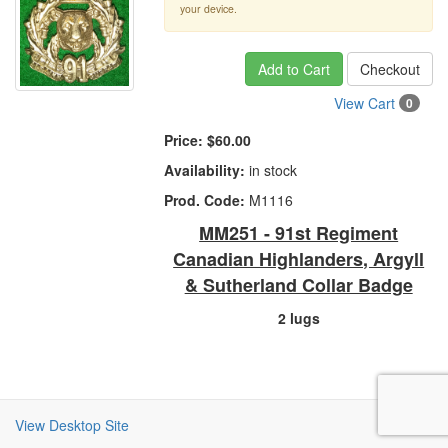
your device.
Add to Cart
Checkout
View Cart
0
Price:
$60.00
Availability:
in stock
Prod. Code:
M1116
MM251 - 91st Regiment
Canadian Highlanders, Argyll
& Sutherland Collar Badge
2 lugs
View Desktop Site