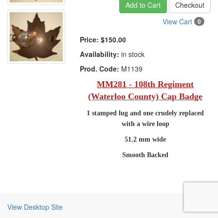
Add to Cart
Checkout
View Cart
0
Price:
$150.00
Availability:
in stock
Prod. Code:
M1139
MM281 - 108th Regiment
(Waterloo County) Cap Badge
1 stamped lug and one crudely replaced
with a wire loop
51.2 mm wide
Smooth Backed
View Desktop Site