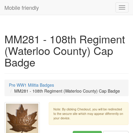
Mobile friendly
Toggl
navig
MM281 - 108th Regiment
(Waterloo County) Cap
Badge
Pre WW1 Militia Badges
MM281 - 108th Regiment (Waterloo County) Cap Badge
Note: By clicking Checkout, you will be redirected
to the secure site which may appear differently on
your device.