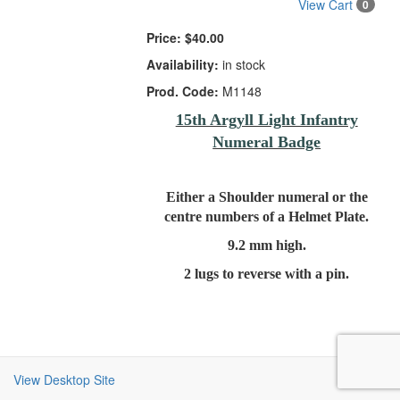
View Cart
0
Price:
$40.00
Availability:
in stock
Prod. Code:
M1148
15th Argyll Light Infantry
Numeral Badge
Either a Shoulder numeral or the
centre numbers of a Helmet Plate.
9.2 mm high.
2 lugs to reverse with a pin.
View Desktop Site