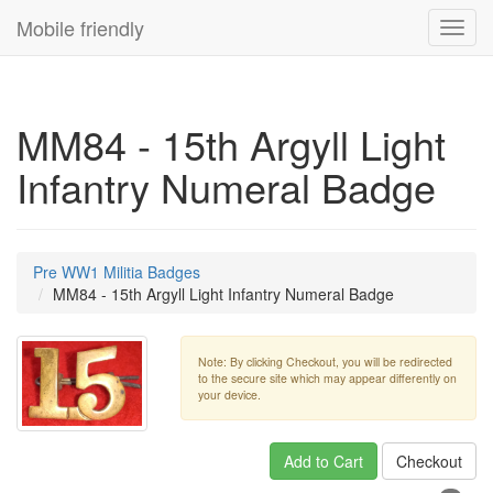
Mobile friendly
Toggl
navig
MM84 - 15th Argyll Light
Infantry Numeral Badge
Pre WW1 Militia Badges
MM84 - 15th Argyll Light Infantry Numeral Badge
Note: By clicking Checkout, you will be redirected
to the secure site which may appear differently on
your device.
Add to Cart
Checkout