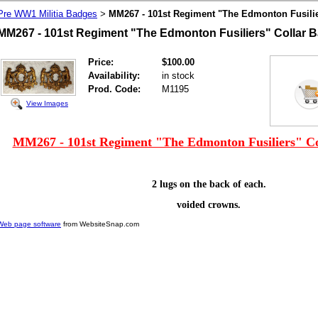
Pre WW1 Militia Badges
MM267 - 101st Regiment "The Edmonton Fusilie
>
MM267 - 101st Regiment "The Edmonton Fusiliers" Collar B
Price:
$100.00
Availability:
in stock
Prod. Code:
M1195
View Images
MM267 - 101st Regiment "The Edmonton Fusiliers" Co
2 lugs on the back of each.
voided crowns.
Web page software
from WebsiteSnap.com