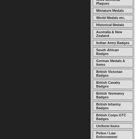
Plaques
Miniature Medals
World Medals etc.
Historical Medals
Australia & New
Zealand
Indian Army Badges
South African
Badges
German Medals &
Items
British Victorian
Badges
British Cavalry
Badges
British Yeomanry
Badges
British Infantry
Badges
British Corps OTC
Badges
Uniform Items
Police / Law
Enforcement