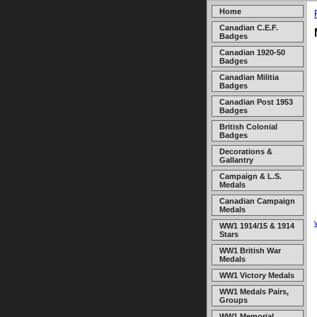
Home
Canadian C.E.F.
Badges
Canadian 1920-50
Badges
Canadian Militia
Badges
Canadian Post 1953
Badges
British Colonial
Badges
Decorations &
Gallantry
Campaign & L.S.
Medals
Canadian Campaign
Medals
WW1 1914/15 & 1914
Stars
WW1 British War
Medals
WW1 Victory Medals
WW1 Medals Pairs,
Groups
WW1 Memorial