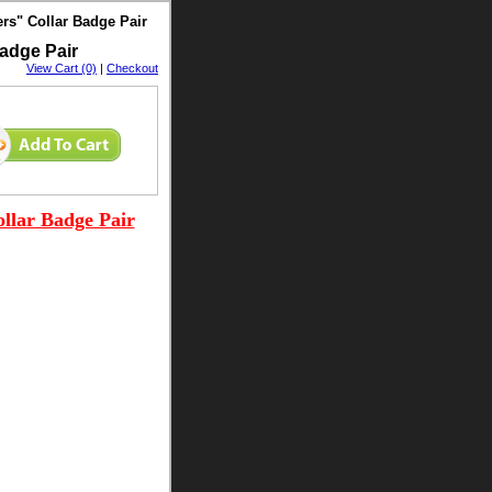
rs" Collar Badge Pair
adge Pair
View Cart (0)
|
Checkout
llar Badge Pair