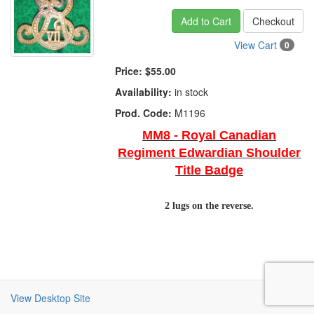
Add to Cart
Checkout
View Cart
0
Price:
$55.00
Availability:
in stock
Prod. Code:
M1196
MM8 - Royal Canadian
Regiment Edwardian Shoulder
Title Badge
2 lugs on the reverse.
View Desktop Site