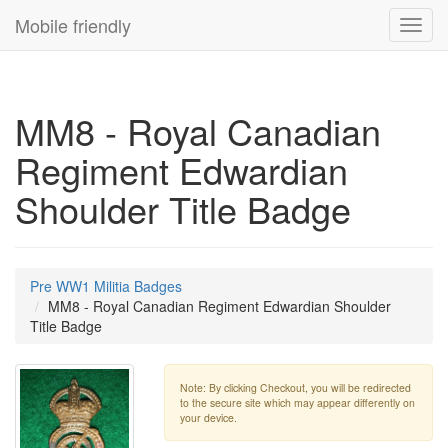
Mobile friendly
Toggl
navig
MM8 - Royal Canadian
Regiment Edwardian
Shoulder Title Badge
Pre WW1 Militia Badges
MM8 - Royal Canadian Regiment Edwardian Shoulder
Title Badge
Note: By clicking Checkout, you will be redirected
to the secure site which may appear differently on
your device.