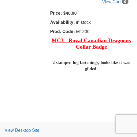
View Cart
0
Price:
$40.00
Availability:
in stock
Prod. Code:
M1230
MC3 - Royal Canadian Dragoons
Collar Badge
2 stamped lug fastenings, looks like it was
gilded.
View Desktop Site