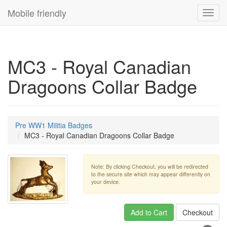
Mobile friendly
Toggl
navig
MC3 - Royal Canadian
Dragoons Collar Badge
Pre WW1 Militia Badges
MC3 - Royal Canadian Dragoons Collar Badge
Note: By clicking Checkout, you will be redirected
to the secure site which may appear differently on
your device.
Add to Cart
Checkout