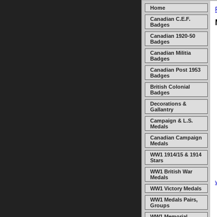
Home
Canadian C.E.F.
Badges
Canadian 1920-50
Badges
Canadian Militia
Badges
Canadian Post 1953
Badges
British Colonial
Badges
Decorations &
Gallantry
Campaign & L.S.
Medals
Canadian Campaign
Medals
WW1 1914/15 & 1914
Stars
WW1 British War
Medals
WW1 Victory Medals
WW1 Medals Pairs,
Groups
WW1 Memorial