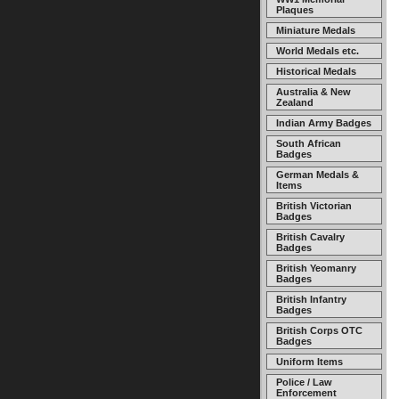
Plaques
Miniature Medals
World Medals etc.
Historical Medals
Australia & New
Zealand
Indian Army Badges
South African
Badges
German Medals &
Items
British Victorian
Badges
British Cavalry
Badges
British Yeomanry
Badges
British Infantry
Badges
British Corps OTC
Badges
Uniform Items
Police / Law
Enforcement