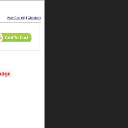
View Cart (0)
|
Checkout
adge