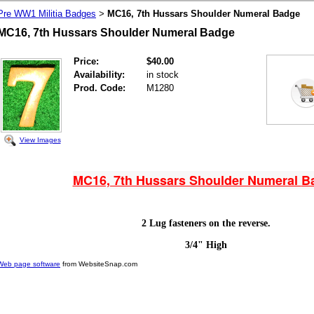
Pre WW1 Militia Badges
MC16, 7th Hussars Shoulder Numeral Badge
>
MC16, 7th Hussars Shoulder Numeral Badge
Price:
$40.00
Availability:
in stock
Prod. Code:
M1280
View Images
MC16, 7th Hussars Shoulder Numeral
B
2 Lug fasteners on the reverse.
3/4" High
Web page software
from WebsiteSnap.com