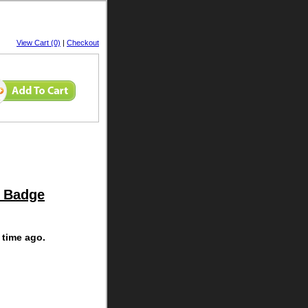
View Cart (0)
|
Checkout
y Badge
 time ago.