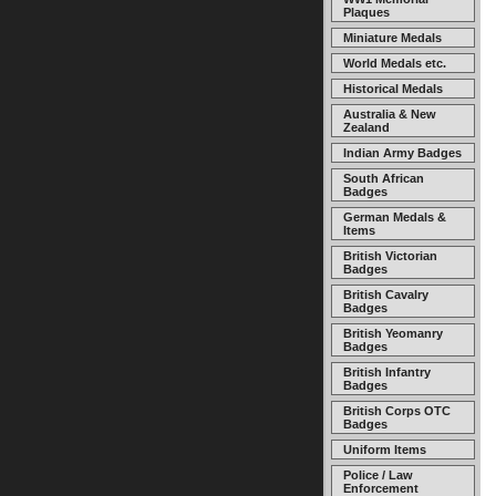
Plaques
Miniature Medals
World Medals etc.
Historical Medals
Australia & New
Zealand
Indian Army Badges
South African
Badges
German Medals &
Items
British Victorian
Badges
British Cavalry
Badges
British Yeomanry
Badges
British Infantry
Badges
British Corps OTC
Badges
Uniform Items
Police / Law
Enforcement