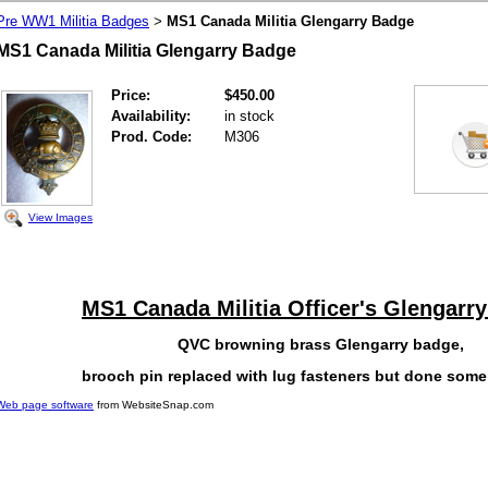
Pre WW1 Militia Badges
MS1 Canada Militia Glengarry Badge
>
MS1 Canada Militia Glengarry Badge
Price:
$450.00
Availability:
in stock
Prod. Code:
M306
View Images
MS1 Canada Militia Officer's Glengarr
QVC browning brass Glengarry badge,
brooch pin replaced with lug fasteners but done some
Web page software
from WebsiteSnap.com