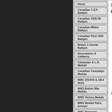
Home
Canadian C.E.F.
Badges
Canadian 1920-50
Badges
Canadian Militia
Badges
Canadian Post 1953
Badges
British Colonial
Badges
Decorations &
Gallantry
Campaign & L.S.
Medals
Canadian Campaign
Medals
WW1 1914/15 & 1914
Stars
WW1 British War
Medals
WW1 Victory Medals
WW1 Medals Pairs,
Groups
WW1 Memorial