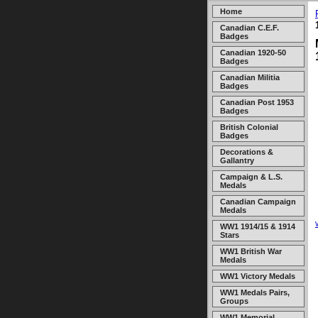
Home
Canadian C.E.F.
Badges
Canadian 1920-50
Badges
Canadian Militia
Badges
Canadian Post 1953
Badges
British Colonial
Badges
Decorations &
Gallantry
Campaign & L.S.
Medals
Canadian Campaign
Medals
WW1 1914/15 & 1914
Stars
WW1 British War
Medals
WW1 Victory Medals
WW1 Medals Pairs,
Groups
WW1 Memorial