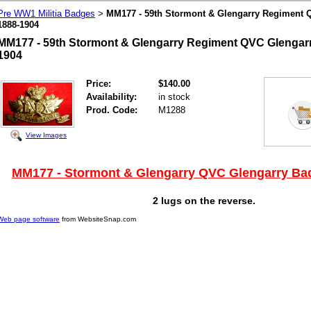
Pre WW1 Militia Badges
MM177 - 59th Stormont & Glengarry Regiment 
>
1888-1904
MM177 - 59th Stormont & Glengarry Regiment QVC Glengarr
1904
Price:
$140.00
Availability:
in stock
Prod. Code:
M1288
View Images
MM177 - Stormont & Glengarry QVC Glengarry Ba
2 lugs on the reverse.
Web page software
from WebsiteSnap.com