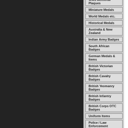
Plaques
Miniature Medals
World Medals etc.
Historical Medals
Australia & New
Zealand
Indian Army Badges
South African
Badges
German Medals &
Items
British Victorian
Badges
British Cavalry
Badges
British Yeomanry
Badges
British Infantry
Badges
British Corps OTC
Badges
Uniform Items
Police / Law
Enforcement