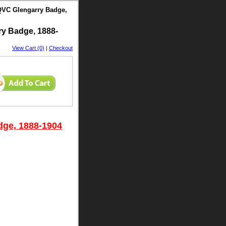
QVC Glengarry Badge,
y Badge, 1888-
View Cart (0)
|
Checkout
dge, 1888-1904