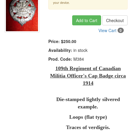
your device.
Add to Cart
Checkout
View Cart
0
Price:
$250.00
Availability:
in stock
Prod. Code:
M384
109th Regiment of Canadian
Militia Officer's Cap Badge circa
1914
Die-stamped lightly silvered
example.
Loops (flat type)
Traces of verdigris.