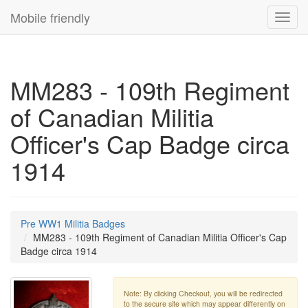
Mobile friendly
Toggl
navig
MM283 - 109th Regiment
of Canadian Militia
Officer's Cap Badge circa
1914
Pre WW1 Militia Badges
MM283 - 109th Regiment of Canadian Militia Officer's Cap
Badge circa 1914
Note: By clicking Checkout, you will be redirected
to the secure site which may appear differently on