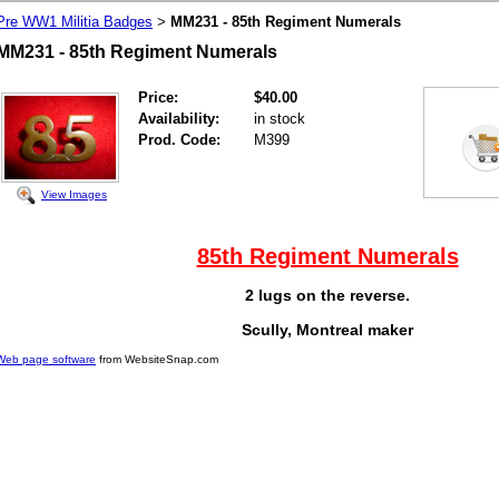
Pre WW1 Militia Badges
MM231 - 85th Regiment Numerals
>
MM231 - 85th Regiment Numerals
Price:
$40.00
Availability:
in stock
Prod. Code:
M399
View Images
85th Regiment Numerals
2 lugs on the reverse.
Scully, Montreal maker
Web page software
from WebsiteSnap.com