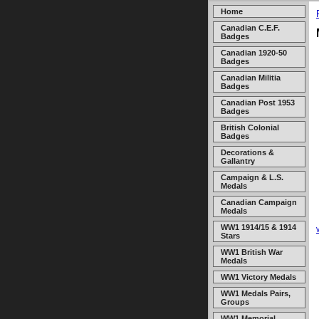
Home
Canadian C.E.F.
Badges
Canadian 1920-50
Badges
Canadian Militia
Badges
Canadian Post 1953
Badges
British Colonial
Badges
Decorations &
Gallantry
Campaign & L.S.
Medals
Canadian Campaign
Medals
WW1 1914/15 & 1914
Stars
WW1 British War
Medals
WW1 Victory Medals
WW1 Medals Pairs,
Groups
WW1 Memorial