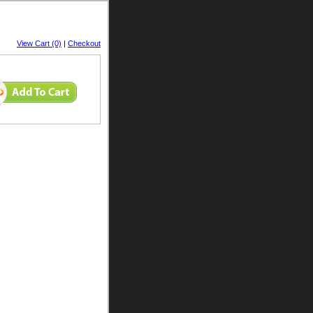
View Cart (0)
|
Checkout