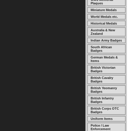
Plaques
Miniature Medals
World Medals etc.
Historical Medals
Australia & New
Zealand
Indian Army Badges
South African
Badges
German Medals &
Items
British Victorian
Badges
British Cavalry
Badges
British Yeomanry
Badges
British Infantry
Badges
British Corps OTC
Badges
Uniform Items
Police / Law
Enforcement