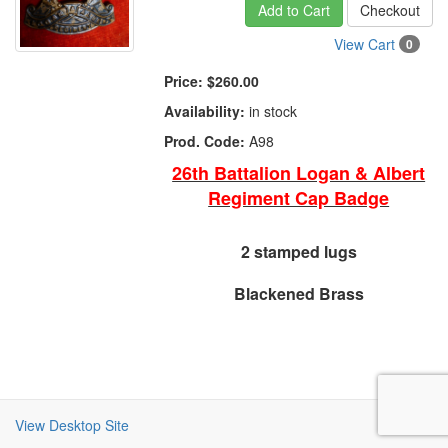
Add to Cart
Checkout
View Cart
0
Price:
$260.00
Availability:
in stock
Prod. Code:
A98
26th Battalion Logan & Albert
Regiment Cap Badge
2 stamped lugs
Blackened Brass
View Desktop Site