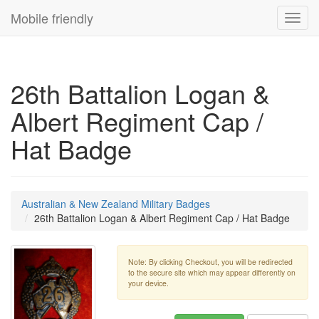
Mobile friendly
Toggl
navig
26th Battalion Logan &
Albert Regiment Cap /
Hat Badge
Australian & New Zealand Military Badges
26th Battalion Logan & Albert Regiment Cap / Hat Badge
Note: By clicking Checkout, you will be redirected
to the secure site which may appear differently on
your device.