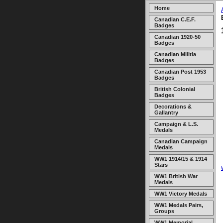
Home
Canadian C.E.F.
Badges
Canadian 1920-50
Badges
Canadian Militia
Badges
Canadian Post 1953
Badges
British Colonial
Badges
Decorations &
Gallantry
Campaign & L.S.
Medals
Canadian Campaign
Medals
WW1 1914/15 & 1914
Stars
WW1 British War
Medals
WW1 Victory Medals
WW1 Medals Pairs,
Groups
WW1 Memorial