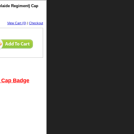
delaide Regiment) Cap
View Cart (0)
|
Checkout
t) Cap Badge