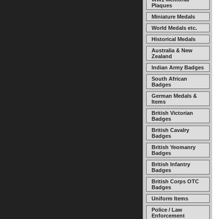
Plaques
Miniature Medals
World Medals etc.
Historical Medals
Australia & New
Zealand
Indian Army Badges
South African
Badges
German Medals &
Items
British Victorian
Badges
British Cavalry
Badges
British Yeomanry
Badges
British Infantry
Badges
British Corps OTC
Badges
Uniform Items
Police / Law
Enforcement