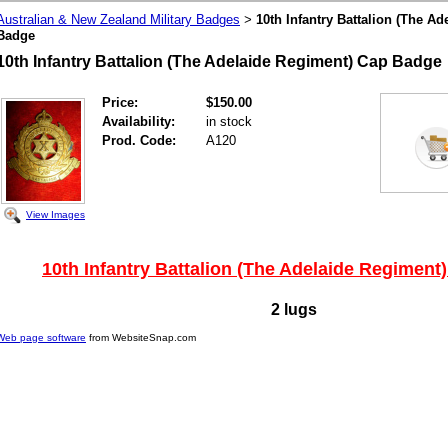
Australian & New Zealand Military Badges
10th Infantry Battalion (The A
>
Badge
10th Infantry Battalion (The Adelaide Regiment) Cap Badge
Price:
$150.00
Availability:
in stock
Prod. Code:
A120
View Images
10th Infantry Battalion (The Adelaide Regimen
2 lugs
Web page software
from WebsiteSnap.com