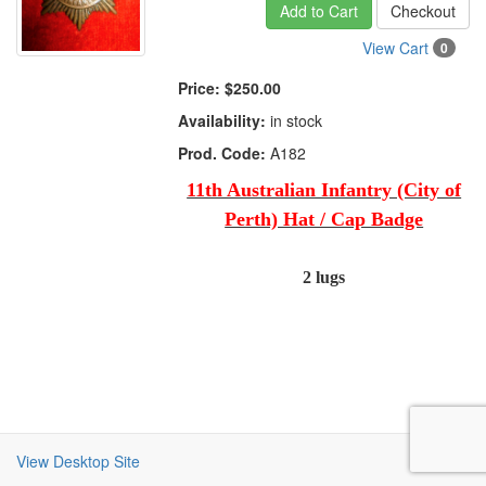
Add to Cart
Checkout
View Cart
0
Price:
$250.00
Availability:
in stock
Prod. Code:
A182
11th Australian Infantry (City of
Perth) Hat / Cap Badge
2 lugs
View Desktop Site