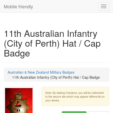
Mobile friendly
Toggl
navig
11th Australian Infantry
(City of Perth) Hat / Cap
Badge
Australian & New Zealand Military Badges
11th Australian Infantry (City of Perth) Hat / Cap Badge
Note: By clicking Checkout, you will be redirected
to the secure site which may appear differently on
your device.