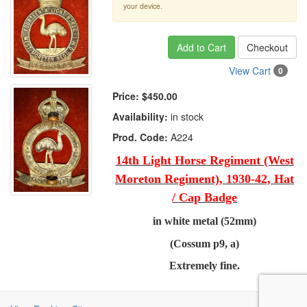
your device.
Add to Cart
Checkout
View Cart
0
Price:
$450.00
Availability:
in stock
Prod. Code:
A224
14th Light Horse Regiment (West
Moreton Regiment), 1930-42, Hat
/ Cap Badge
in white metal (52mm)
(Cossum p9, a)
Extremely fine.