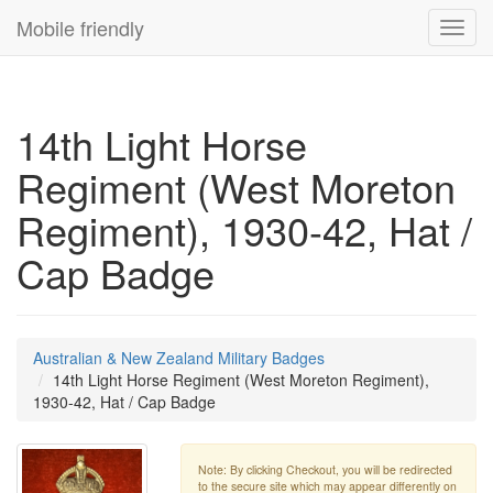
Mobile friendly
Toggl
navig
14th Light Horse
Regiment (West Moreton
Regiment), 1930-42, Hat /
Cap Badge
Australian & New Zealand Military Badges
14th Light Horse Regiment (West Moreton Regiment),
1930-42, Hat / Cap Badge
Note: By clicking Checkout, you will be redirected
to the secure site which may appear differently on