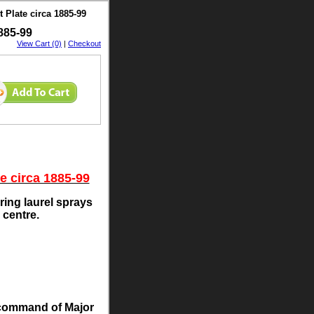
 Plate circa 1885-99
885-99
View Cart (0)
|
Checkout
e circa 1885-99
ring laurel sprays
 centre.
r command of Major