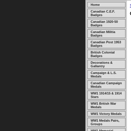
Home
Canadian C.E.F.
Badges
Canadian 1920-50
Badges
Canadian Militia
Badges
Canadian Post 1953
Badges
British Colonial
Badges
Decorations &
Gallantry
Campaign & L.S.
Medals
Canadian Campaign
Medals
WW1 1914/15 & 1914
Stars
WW1 British War
Medals
WW1 Victory Medals
WW1 Medals Pairs,
Groups
WW1 Memorial