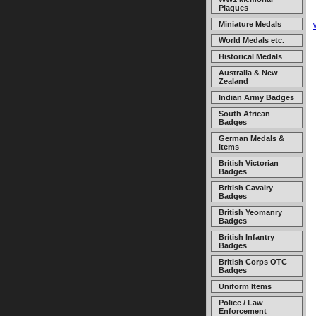
Plaques
Miniature Medals
World Medals etc.
Historical Medals
Australia & New
Zealand
Indian Army Badges
South African
Badges
German Medals &
Items
British Victorian
Badges
British Cavalry
Badges
British Yeomanry
Badges
British Infantry
Badges
British Corps OTC
Badges
Uniform Items
Police / Law
Enforcement