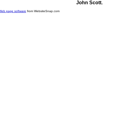
John Scott.
Web page software
from WebsiteSnap.com