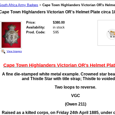
South Africa Army Badges
Cape Town Highlanders Victorian OR's Helmet
>
Cape Town Highlanders Victorian OR's Helmet Plate circa 1
Price:
$380.00
Availability:
in stock
Prod. Code:
S95
View Images
Cape Town Highlanders Victorian OR's Helmet Plat
A fine die-stamped white metal example. Crowned star bea
and Thistle Star with title strap; Thistle to voided
Two loops to reverse.
VGC
(Owen 211)
Raised as a kilted corps, on Friday 24th April 1885, unde