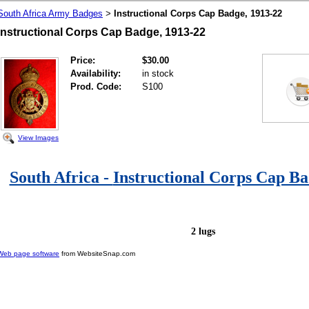
South Africa Army Badges
Instructional Corps Cap Badge, 1913-22
>
Instructional Corps Cap Badge, 1913-22
Price:
$30.00
Availability:
in stock
Prod. Code:
S100
View Images
South Africa -
Instructional Corps Cap Ba
2 lugs
Web page software
from WebsiteSnap.com