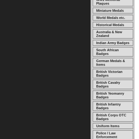
Plaques
Miniature Medals
World Medals etc.
Historical Medals
Australia & New
Zealand
Indian Army Badges
South African
Badges
German Medals &
Items
British Victorian
Badges
British Cavalry
Badges
British Yeomanry
Badges
British Infantry
Badges
British Corps OTC
Badges
Uniform Items
Police / Law
Enforcement