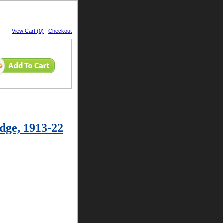
View Cart (0)
|
Checkout
dge, 1913-22