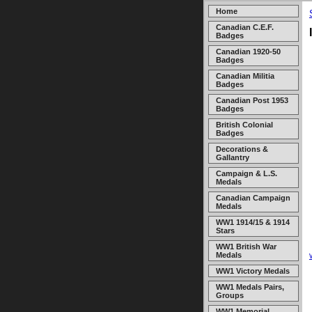
Home
Canadian C.E.F.
Badges
Canadian 1920-50
Badges
Canadian Militia
Badges
Canadian Post 1953
Badges
British Colonial
Badges
Decorations &
Gallantry
Campaign & L.S.
Medals
Canadian Campaign
Medals
WW1 1914/15 & 1914
Stars
WW1 British War
Medals
WW1 Victory Medals
WW1 Medals Pairs,
Groups
WW1 Memorial