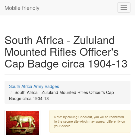
Mobile friendly
Toggl
navig
South Africa - Zululand
Mounted Rifles Officer's
Cap Badge circa 1904-13
South Africa Army Badges
South Africa - Zululand Mounted Rifles Officer's Cap
Badge circa 1904-13
Note: By clicking Checkout, you will be redirected
to the secure site which may appear differently on
your device.