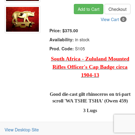
Add to Cart
Checkout
View Cart
0
Price:
$375.00
Availability:
in stock
Prod. Code:
S105
South Africa - Zululand Mounted
Rifles Officer's Cap Badge circa
1904-13
Good die-cast gilt rhinoceros on tri-part
scroll 'WA TSHE TSHA' (Owen 459)
3 Lugs
View Desktop Site