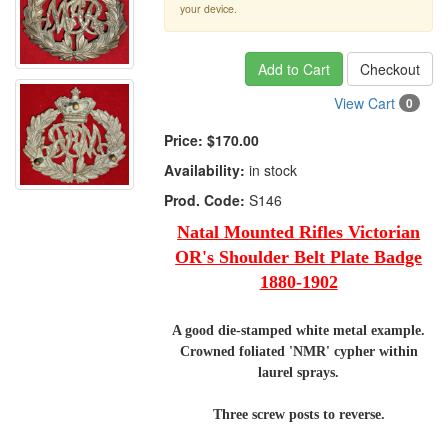
your device.
Add to Cart
Checkout
View Cart
0
Price:
$170.00
Availability:
in stock
Prod. Code:
S146
Natal Mounted Rifles Victorian
OR's Shoulder Belt Plate Badge
1880-1902
A good die-stamped white metal example.
Crowned foliated 'NMR' cypher within
laurel sprays.
Three screw posts to reverse.