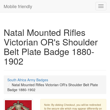
Mobile friendly
Toggl
navig
Natal Mounted Rifles
Victorian OR's Shoulder
Belt Plate Badge 1880-
1902
South Africa Army Badges
Natal Mounted Rifles Victorian OR's Shoulder Belt Plate
Badge 1880-1902
Note: By clicking Checkout, you will be redirected
to the secure site which may appear differently on