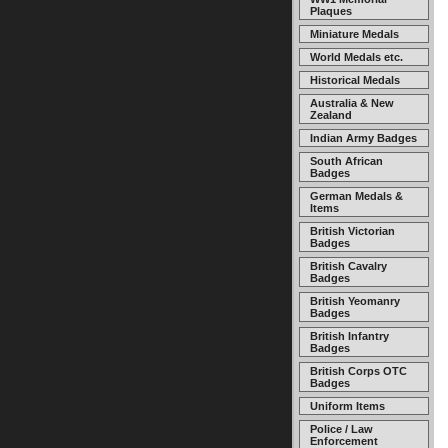
Plaques
Miniature Medals
World Medals etc.
Historical Medals
Australia & New
Zealand
Indian Army Badges
South African
Badges
German Medals &
Items
British Victorian
Badges
British Cavalry
Badges
British Yeomanry
Badges
British Infantry
Badges
British Corps OTC
Badges
Uniform Items
Police / Law
Enforcement