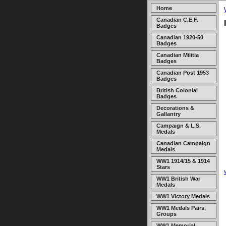
Home
Canadian C.E.F.
Badges
Canadian 1920-50
Badges
Canadian Militia
Badges
Canadian Post 1953
Badges
British Colonial
Badges
Decorations &
Gallantry
Campaign & L.S.
Medals
Canadian Campaign
Medals
WW1 1914/15 & 1914
Stars
WW1 British War
Medals
WW1 Victory Medals
WW1 Medals Pairs,
Groups
WW1 Memorial