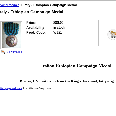
World Medals
Italy - Ethiopian Campaign Medal
>
Italy - Ethiopian Campaign Medal
Price:
$80.00
Availability:
in stock
Prod. Code:
W121
View Images
Italian Ethiopian Campaign Medal
Bronze, GVF with a nick on the King's forehead, tatty origi
Web page software
from WebsiteSnap.com