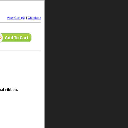
View Cart (0)
|
Checkout
nal ribbon.