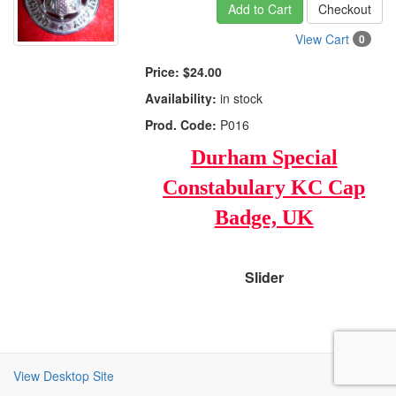
Add to Cart
Checkout
View Cart
0
Price:
$24.00
Availability:
in stock
Prod. Code:
P016
Durham Special
Constabulary KC Cap
Badge, UK
Slider
View Desktop Site