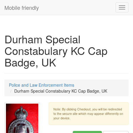
Mobile friendly
Toggl
navig
Durham Special
Constabulary KC Cap
Badge, UK
Police and Law Enforcement Items
Durham Special Constabulary KC Cap Badge, UK
Note: By clicking Checkout, you will be redirected
to the secure site which may appear differently on
your device.