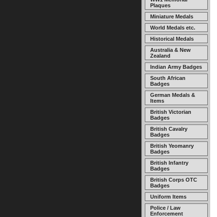
Plaques
Miniature Medals
World Medals etc.
Historical Medals
Australia & New
Zealand
Indian Army Badges
South African
Badges
German Medals &
Items
British Victorian
Badges
British Cavalry
Badges
British Yeomanry
Badges
British Infantry
Badges
British Corps OTC
Badges
Uniform Items
Police / Law
Enforcement