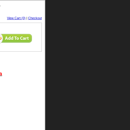
e
View Cart (0)
|
Checkout
a