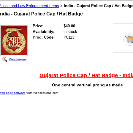
Police and Law Enforcement Items
India - Gujarat Police Cap / Hat Badg
>
India - Gujarat Police Cap / Hat Badge
Price:
$40.00
Availability:
in stock
Prod. Code:
P0113
View Images
Gujarat Police Cap / Hat Badge - Indi
One central vertical prong as made
Web page software
from WebsiteSnap.com