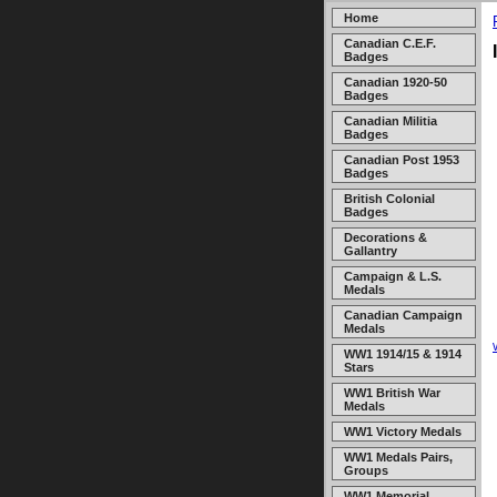
Home
Canadian C.E.F.
Badges
Canadian 1920-50
Badges
Canadian Militia
Badges
Canadian Post 1953
Badges
British Colonial
Badges
Decorations &
Gallantry
Campaign & L.S.
Medals
Canadian Campaign
Medals
WW1 1914/15 & 1914
Stars
WW1 British War
Medals
WW1 Victory Medals
WW1 Medals Pairs,
Groups
WW1 Memorial