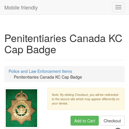
Mobile friendly
Toggl
navig
Penitentiaries Canada KC
Cap Badge
Police and Law Enforcement Items
Penitentiaries Canada KC Cap Badge
Note: By clicking Checkout, you will be redirected
to the secure site which may appear differently on
your device.
Add to Cart
Checkout