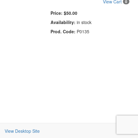
View Cart
0
Price:
$50.00
Availability:
in stock
Prod. Code:
P0135
View Desktop Site