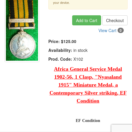
your device.
Add to Cart
Checkout
View Cart
0
Price:
$125.00
Availability:
in stock
Prod. Code:
X102
Africa General Service Medal
1902-56, 1 Clasp, "Nyasaland
1915" Miniature Medal, a
Contemporary Silver striking, EF
Condition
EF Condition