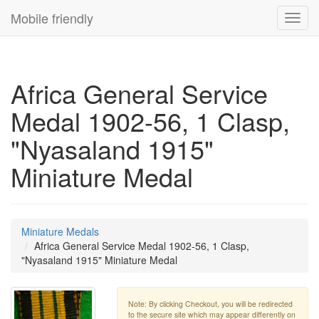
Mobile friendly
Toggl
navig
Africa General Service
Medal 1902-56, 1 Clasp,
"Nyasaland 1915"
Miniature Medal
Miniature Medals
Africa General Service Medal 1902-56, 1 Clasp,
"Nyasaland 1915" Miniature Medal
Note: By clicking Checkout, you will be redirected
to the secure site which may appear differently on