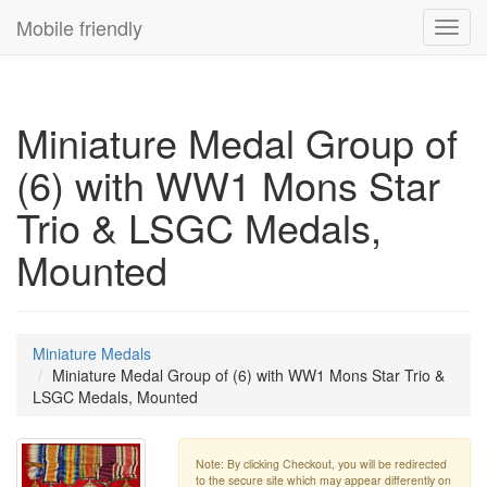
Mobile friendly
Toggl
navig
Miniature Medal Group of
(6) with WW1 Mons Star
Trio & LSGC Medals,
Mounted
Miniature Medals
Miniature Medal Group of (6) with WW1 Mons Star Trio &
LSGC Medals, Mounted
Note: By clicking Checkout, you will be redirected
to the secure site which may appear differently on