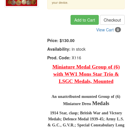
your device.
Add to Cart
Checkout
View Cart
0
Price:
$130.00
Availability:
in stock
Prod. Code:
X116
Miniature Medal Group of (6)
with WW1 Mons Star Trio &
LSGC Medals, Mounted
An unattributed mounted Group of (6)
Medals
Miniature Dress
1914 Star, clasp; British War and Victory
Medals; Defence Medal 1939-45; Army L.S.
& G.C., G.V.R.; Special Constabulary Long