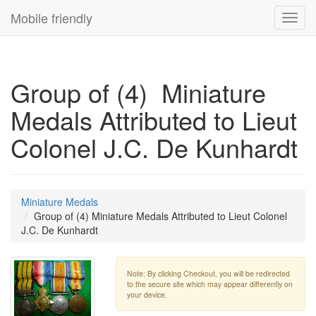
Mobile friendly
Toggl
navig
Group of (4) Miniature
Medals Attributed to Lieut
Colonel J.C. De Kunhardt
Miniature Medals
Group of (4) Miniature Medals Attributed to Lieut Colonel
J.C. De Kunhardt
Note: By clicking Checkout, you will be redirected
to the secure site which may appear differently on
your device.