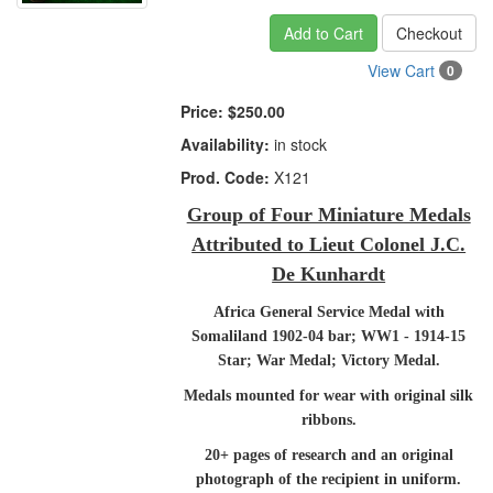
Add to Cart
Checkout
View Cart
0
Price:
$250.00
Availability:
in stock
Prod. Code:
X121
Group of Four Miniature Medals
Attributed to Lieut Colonel J.C.
De Kunhardt
Africa General Service Medal with
Somaliland 1902-04 bar; WW1 - 1914-15
Star; War Medal; Victory Medal.
Medals mounted for wear with original silk
ribbons.
20+ pages of research and an original
photograph of the recipient in uniform.